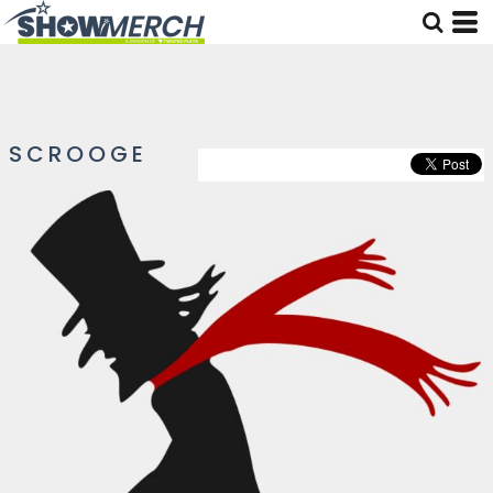
SCROOGE