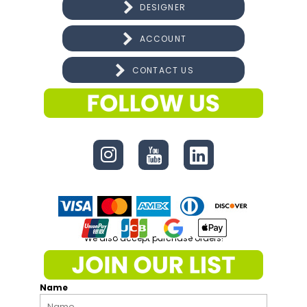
DESIGNER
ACCOUNT
CONTACT US
CONNECT
We also accept purchase orders!
Name