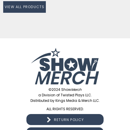
VIEW ALL PRODUCTS
©2024 Show
Merch
a Division of Twisted Plays LLC.
Distributed by Kings Media & Merch LLC.
ALL RIGHTS RESERVED.
RETURN POLICY