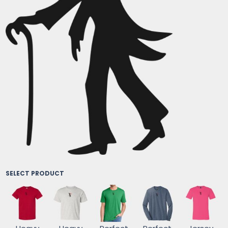
SELECT PRODUCT