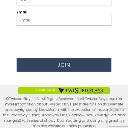
Email
JOIN
©Twisted Plays LLC. All Rights Reserved. Visit TwistedPlays.com for
more information about Twisted Plays. Most designs on this website
are copyrighted by ShowMerch, with the exception of those related to
the Broadway Junior, Broadway Kids, Getting2Know, Young@Part, and
Younger@Part series of shows. Downloading and using any graphics
from this website is strictly prohibited.