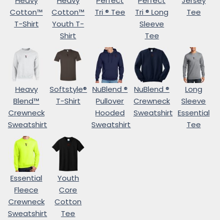
Heavy
Heavy
Perfect
Perfect
Jersey
Cotton™
Cotton™
Tri ® Tee
Tri ® Long
Tee
T-Shirt
Youth T-
Sleeve
Shirt
Tee
Heavy
Softstyle®
NuBlend ®
NuBlend ®
Long
Blend™
T-Shirt
Pullover
Crewneck
Sleeve
Crewneck
Hooded
Sweatshirt
Essential
Sweatshirt
Sweatshirt
Tee
Essential
Youth
Fleece
Core
Crewneck
Cotton
Sweatshirt
Tee