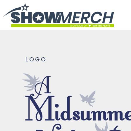
HOME
GET STARTED
PRODUCTS
ABOUT
CONTACT
LOGO
LOGIN
REGISTER
CART: 0 ITEM