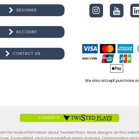
DESIGNER
ACCOUNT
CONTACT US
We also accept purchase or
.com for more information about Twisted Plays. Most designs on this websi
Know, Young@Part, and Younger@Part series of shows. Downloading and usin