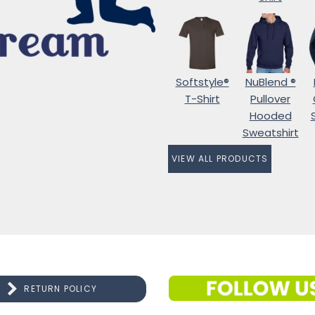
Softstyle®
NuBlend ®
T-Shirt
Pullover
Hooded
Sweatshirt
VIEW ALL PRODUCTS
RETURN POLICY
CONNECT