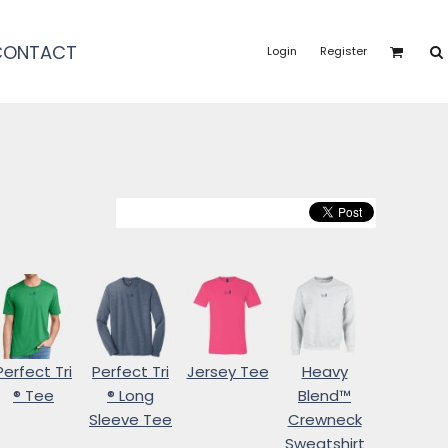
CONTACT
Login
Register
Perfect Tri
Perfect Tri
Jersey Tee
Heavy
® Tee
® Long
Blend™
Sleeve Tee
Crewneck
Sweatshirt