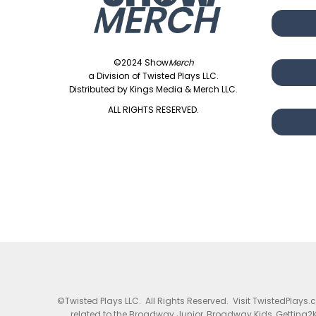
©2024 Show
Merch
a Division of Twisted Plays LLC.
Distributed by Kings Media & Merch LLC.
ALL RIGHTS RESERVED.
©Twisted Plays LLC. All Rights Reserved. Visit TwistedPlays
related to the Broadway Junior, Broadway Kids, Getting2