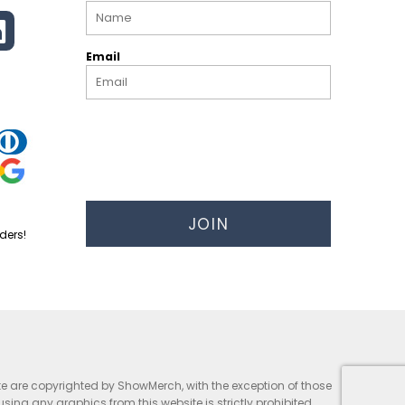
Email
JOIN
ders!
te are copyrighted by ShowMerch, with the exception of those
g any graphics from this website is strictly prohibited.