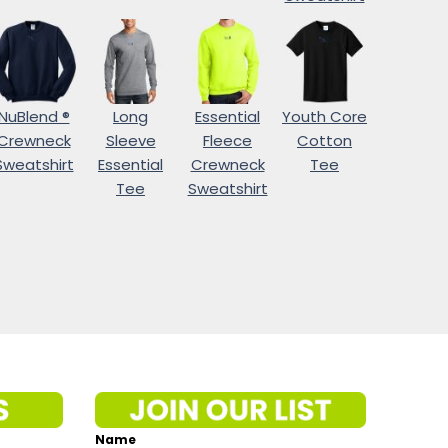
NuBlend ®
Long
Essential
Youth Core
Crewneck
Sleeve
Fleece
Cotton
Sweatshirt
Essential
Crewneck
Tee
Tee
Sweatshirt
Name