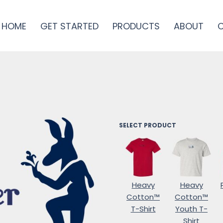
HOME
GET STARTED
PRODUCTS
ABOUT
SELECT PRODUCT
Heavy
Heavy
Cotton™
Cotton™
T-Shirt
Youth T-
Shirt