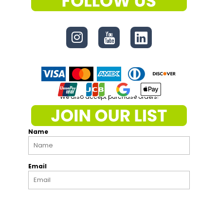
CONNECT
We also accept purchase orders!
Name
Email