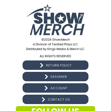
©2024 Show
Merch
a Division of Twisted Plays LLC.
Distributed by Kings Media & Merch LLC.
ALL RIGHTS RESERVED.
RETURN POLICY
DESIGNER
ACCOUNT
CONTACT US