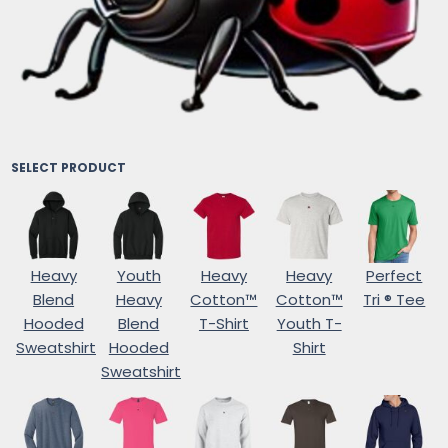
SELECT PRODUCT
Heavy
Youth
Heavy
Heavy
Perfect
Blend
Heavy
Cotton™
Cotton™
Tri ® Tee
Hooded
Blend
T-Shirt
Youth T-
Sweatshirt
Hooded
Shirt
Sweatshirt