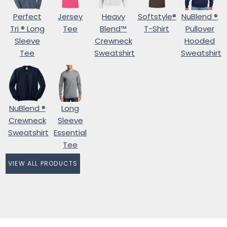
Perfect
Jersey
Heavy
Softstyle®
NuBlend ®
Tri ® Long
Tee
Blend™
T-Shirt
Pullover
Sleeve
Crewneck
Hooded
Tee
Sweatshirt
Sweatshirt
NuBlend ®
Long
Crewneck
Sleeve
Sweatshirt
Essential
Tee
VIEW ALL PRODUCTS