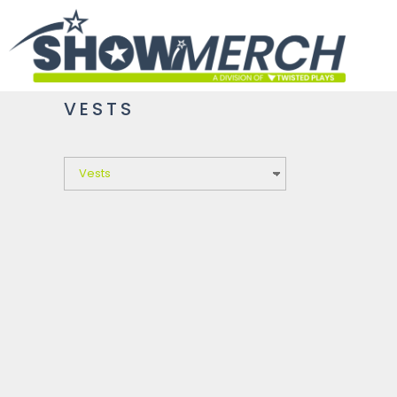
HOME
GET STARTED
PRODUCTS
VESTS
ABOUT
CONTACT
LOGIN
REGISTER
CART: 0 ITEM