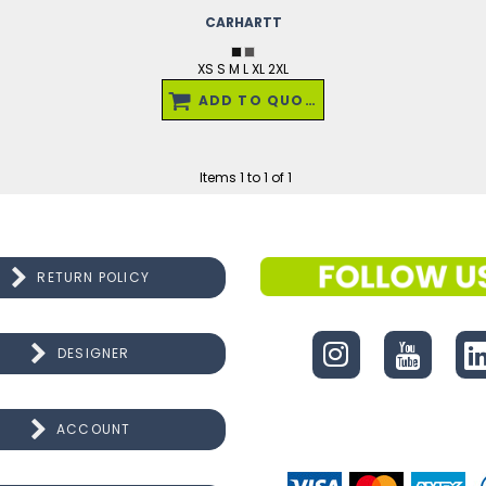
CARHARTT
XS S M L XL 2XL
ADD TO QUOTE
Items 1 to 1 of 1
RETURN POLICY
CONNECT
DESIGNER
ACCOUNT