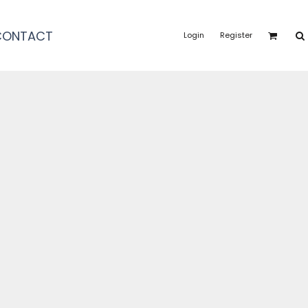
CONTACT
Login
Register