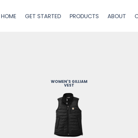
HOME
GET STARTED
PRODUCTS
ABOUT
WOMEN'S GILLIAM
VEST