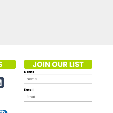
Name
Email