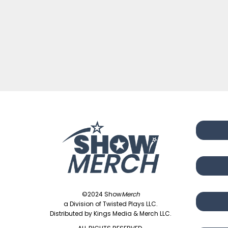
©2024 Show
Merch
a Division of Twisted Plays LLC.
Distributed by Kings Media & Merch LLC.