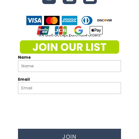
We also accept purchase orders!
Name
Email
JOIN