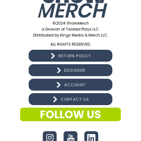
©2024 Show
Merch
a Division of Twisted Plays LLC.
Distributed by Kings Media & Merch LLC.
ALL RIGHTS RESERVED.
RETURN POLICY
DESIGNER
ACCOUNT
CONTACT US
CONNECT