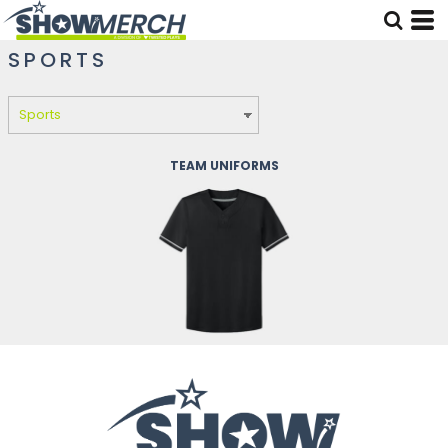
SPORTS
TEAM UNIFORMS