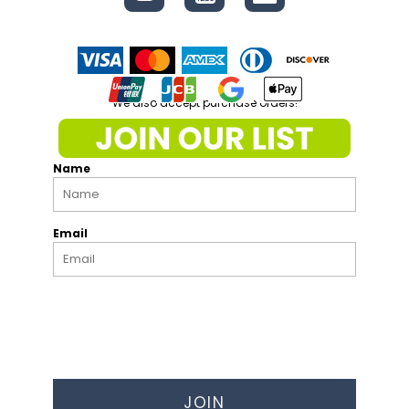
We also accept purchase orders!
Name
Email
JOIN