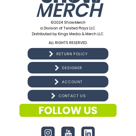
©2024 Show
Merch
a Division of Twisted Plays LLC.
Distributed by Kings Media & Merch LLC.
ALL RIGHTS RESERVED.
RETURN POLICY
DESIGNER
ACCOUNT
CONTACT US
CONNECT