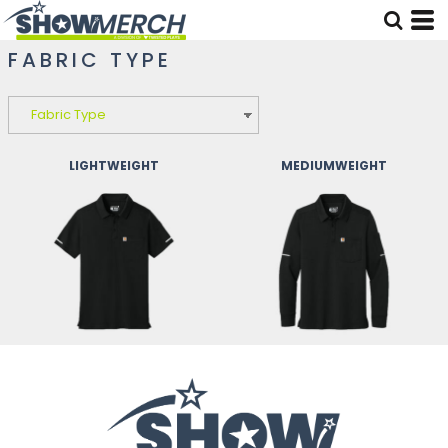
FABRIC TYPE
LIGHTWEIGHT
MEDIUMWEIGHT