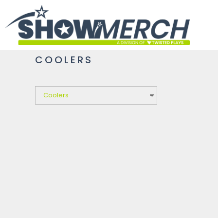
HOME
GET STARTED
PRODUCTS
COOLERS
ABOUT
CONTACT
LOGIN
REGISTER
CART: 0 ITEM