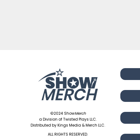
©2024 Show
Merch
a Division of Twisted Plays LLC.
Distributed by Kings Media & Merch LLC.
ALL RIGHTS RESERVED.