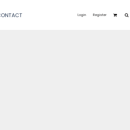
CONTACT
Login
Register