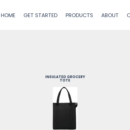
HOME
GET STARTED
PRODUCTS
ABOUT
INSULATED GROCERY
TOTE