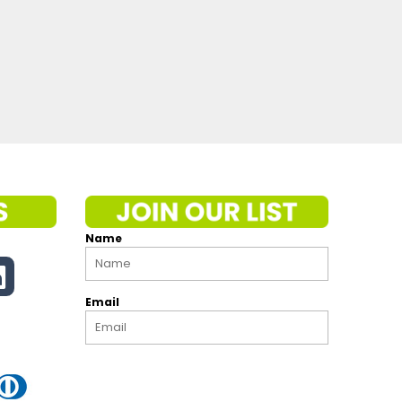
Name
Email