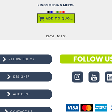
KINGS MEDIA & MERCH
ADD TO QUOTE
Items 1 to 1 of 1
RETURN POLICY
CONNECT
DESIGNER
ACCOUNT
CONTACT US