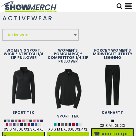
ACTIVEWEAR
WOMEN'S SPORT
WOMEN'S
FORCE ® WOMEN'S
WICK ® STRETCH 1/4
POSICHARGE ®
MIDWEIGHT UTILITY
ZIP PULLOVER
COMPETITOR 1/4 ZIP
LEGGING
PULLOVER
SPORT TEK
CARHARTT
SPORT TEK
XS S M L XL 2XL
XS S M L XL XXL 3XL 4XL
XS S M L XL XXL 3XL 4XL
ADD TO QUOTE