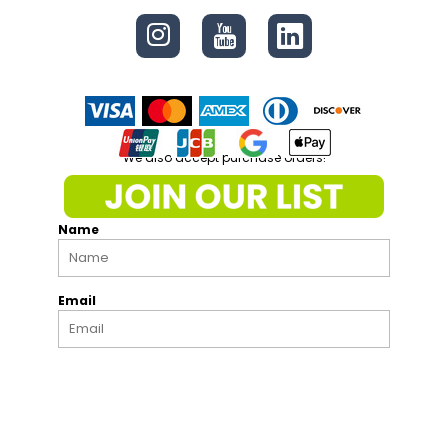
We also accept purchase orders!
Name
Email