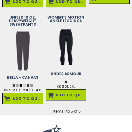
ADD TO QUOTE
ADD TO QUOTE
UNISEX 10 OZ.
WOMEN'S MOTION
HEAVYWEIGHT
ANKLE LEGGINGS
SWEATPANTS
UNDER ARMOUR
BELLA + CANVAS
XS S XL 2XL
XS S M L XL 2XL 3XL 4XL
ADD TO QUOTE
ADD TO QUOTE
Items 1 to 5 of 5