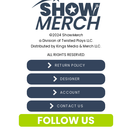
©2024 Show
Merch
a Division of Twisted Plays LLC.
Distributed by Kings Media & Merch LLC.
ALL RIGHTS RESERVED.
RETURN POLICY
DESIGNER
ACCOUNT
CONTACT US
CONNECT