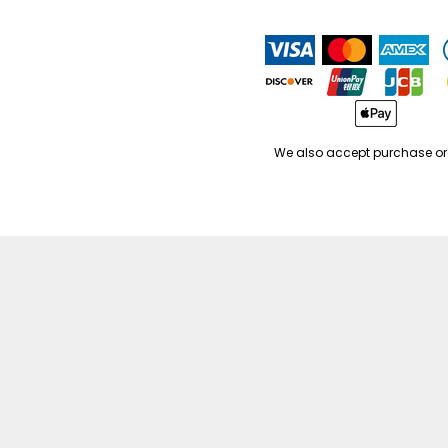
We also accept purchase or