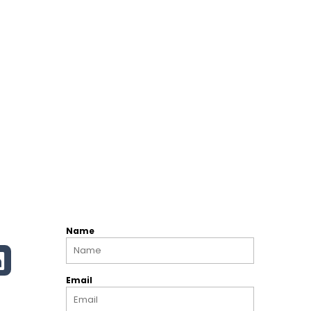
Name
Email