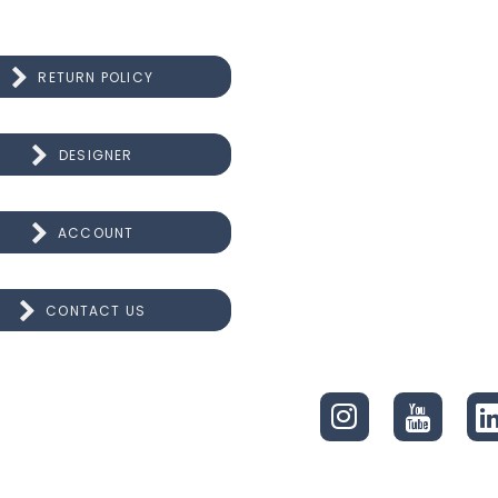
RETURN POLICY
DESIGNER
ACCOUNT
CONTACT US
CONNECT