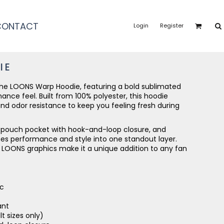
CONTACT
Login
Register
IE
 the LOONS Warp Hoodie, featuring a bold sublimated
nce feel. Built from 100% polyester, this hoodie
nd odor resistance to keep you feeling fresh during
t pouch pocket with hook-and-loop closure, and
nes performance and style into one standout layer.
 LOONS graphics make it a unique addition to any fan
ic
ant
t sizes only)