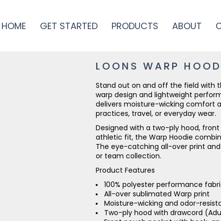
HOME
GET STARTED
PRODUCTS
ABOUT
LOONS WARP HOOD
Stand out on and off the field with
warp design and lightweight performa
delivers moisture-wicking comfort a
practices, travel, or everyday wear.
Designed with a two-ply hood, fron
athletic fit, the Warp Hoodie combi
The eye-catching all-over print and
or team collection.
Product Features
100% polyester performance fabr
All-over sublimated Warp print
Moisture-wicking and odor-resist
Two-ply hood with drawcord (Adul