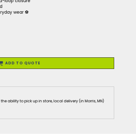
d-loop closure
nd
veryday wear ⚽
ADD TO QUOTE
 ability to pick up in store, local delivery (in Morris, MN)