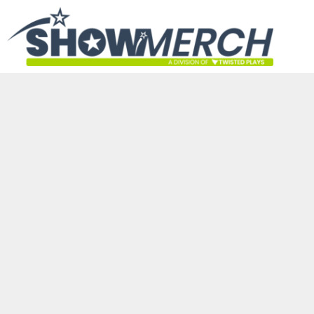
HOME
GET STARTED
PRODUCTS
ABOUT
CONTACT
LOGIN
REGISTER
CART: 0 ITEM