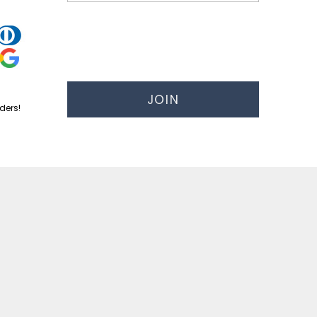
JOIN
ders!