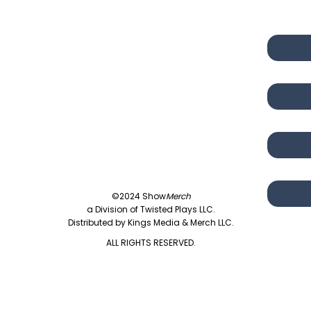
©2024 Show
Merch
a Division of Twisted Plays LLC.
Distributed by Kings Media & Merch LLC.
ALL RIGHTS RESERVED.