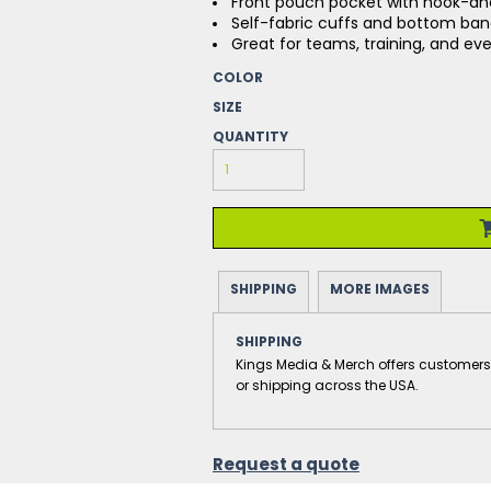
Front pouch pocket with hook-an
Self-fabric cuffs and bottom ba
Great for teams, training, and e
COLOR
SIZE
QUANTITY
SHIPPING
MORE IMAGES
SHIPPING
Kings Media & Merch offers customers the
or shipping across the USA.
Request a quote