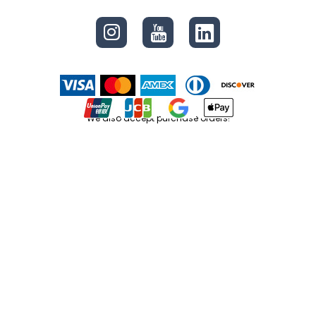
We also accept purchase orders!