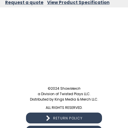
Request a quote
View Product Specification
©2024 Show
Merch
a Division of Twisted Plays LLC.
Distributed by Kings Media & Merch LLC.
ALL RIGHTS RESERVED.
RETURN POLICY