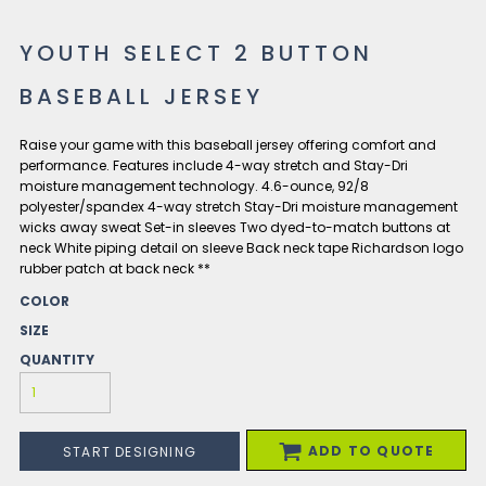
YOUTH SELECT 2 BUTTON
BASEBALL JERSEY
Raise your game with this baseball jersey offering comfort and
performance. Features include 4-way stretch and Stay-Dri
moisture management technology. 4.6-ounce, 92/8
polyester/spandex 4-way stretch Stay-Dri moisture management
wicks away sweat Set-in sleeves Two dyed-to-match buttons at
neck White piping detail on sleeve Back neck tape Richardson logo
rubber patch at back neck **
COLOR
SIZE
QUANTITY
ADD TO QUOTE
START DESIGNING