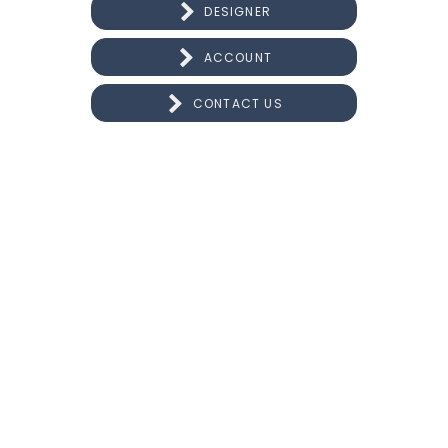
DESIGNER
ACCOUNT
CONTACT US
CONNECT