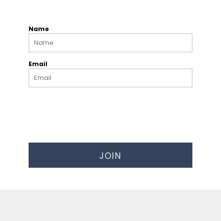
Name
Email
JOIN