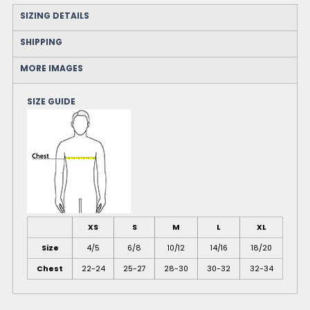
SIZING DETAILS
SHIPPING
MORE IMAGES
SIZE GUIDE
XS
S
M
L
XL
Size
4/5
6/8
10/12
14/16
18/20
Chest
22-24
25-27
28-30
30-32
32-34