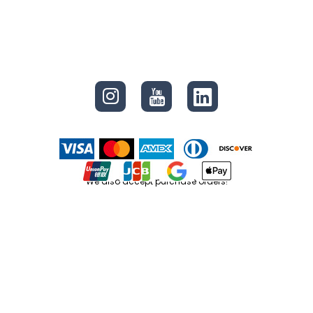
CONNECT
We also accept purchase orders!