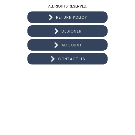
ALL RIGHTS RESERVED.
RETURN POLICY
DESIGNER
ACCOUNT
CONTACT US