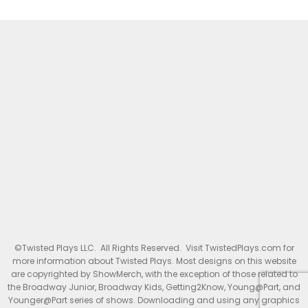
©Twisted Plays LLC. All Rights Reserved. Visit TwistedPlays.com for
more information about Twisted Plays. Most designs on this website
are copyrighted by ShowMerch, with the exception of those related to
the Broadway Junior, Broadway Kids, Getting2Know, Young@Part, and
Younger@Part series of shows. Downloading and using any graphics