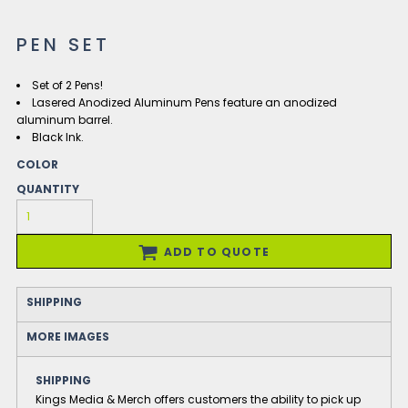
PEN SET
Set of 2 Pens!
Lasered Anodized Aluminum Pens feature an anodized
aluminum barrel.
Black Ink.
COLOR
QUANTITY
ADD TO QUOTE
SHIPPING
MORE IMAGES
SHIPPING
Kings Media & Merch offers customers the ability to pick up