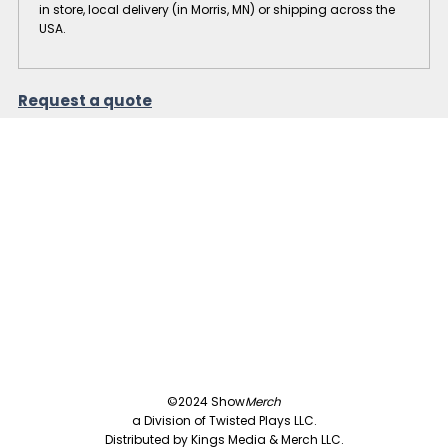
in store, local delivery (in Morris, MN) or shipping across the
USA.
Request a quote
©2024 Show
Merch
a Division of Twisted Plays LLC.
Distributed by Kings Media & Merch LLC.