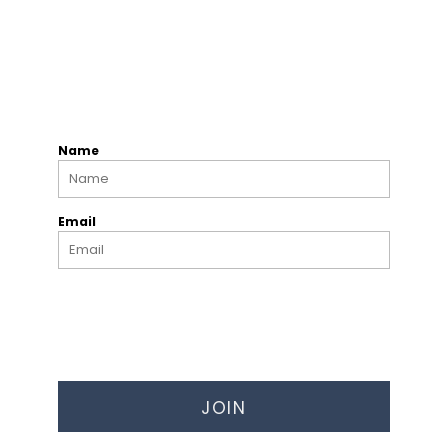
Name
Email
JOIN