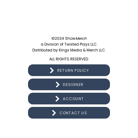
©2024 Show
Merch
a Division of Twisted Plays LLC.
Distributed by Kings Media & Merch LLC.
ALL RIGHTS RESERVED.
RETURN POLICY
DESIGNER
ACCOUNT
CONTACT US