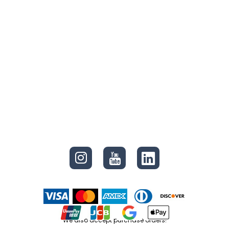
CONNECT
We also accept purchase orders!