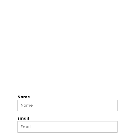
Name
Email