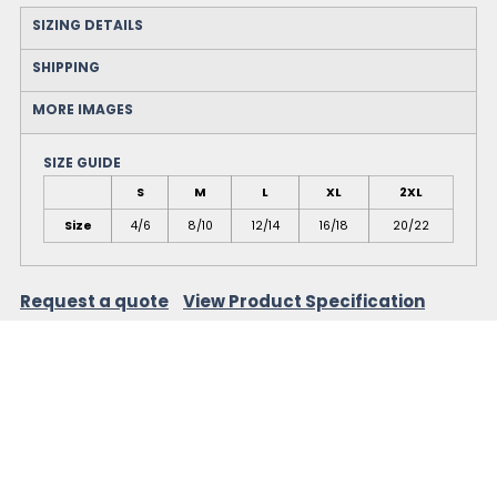
SIZING DETAILS
SHIPPING
MORE IMAGES
SIZE GUIDE
S
M
L
XL
2XL
Size
4/6
8/10
12/14
16/18
20/22
Request a quote
View Product Specification