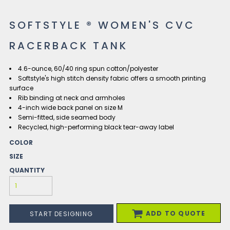
SOFTSTYLE ® WOMEN'S CVC
RACERBACK TANK
4.6-ounce, 60/40 ring spun cotton/polyester
Softstyle's high stitch density fabric offers a smooth printing
surface
Rib binding at neck and armholes
4-inch wide back panel on size M
Semi-fitted, side seamed body
Recycled, high-performing black tear-away label
COLOR
SIZE
QUANTITY
ADD TO QUOTE
START DESIGNING