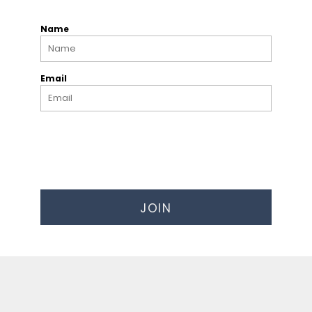
Name
Email
JOIN