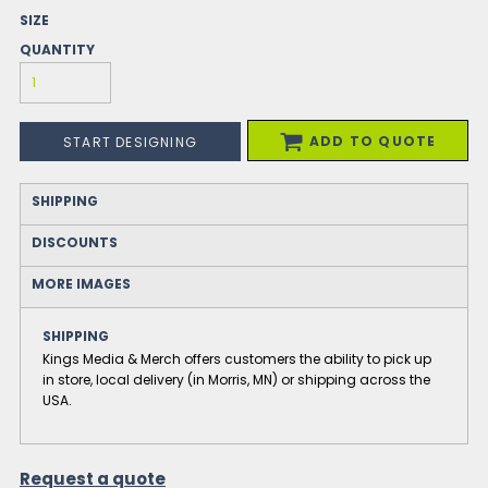
SIZE
QUANTITY
ADD TO QUOTE
START DESIGNING
SHIPPING
DISCOUNTS
MORE IMAGES
SHIPPING
Kings Media & Merch offers customers the ability to pick up
in store, local delivery (in Morris, MN) or shipping across the
USA.
Request a quote