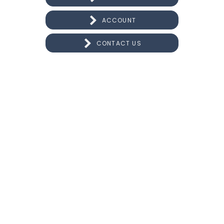
ACCOUNT
CONTACT US
CONNECT