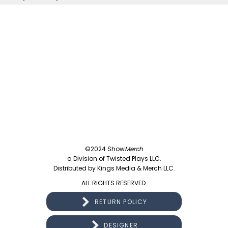
©2024 Show
Merch
a Division of Twisted Plays LLC.
Distributed by Kings Media & Merch LLC.
ALL RIGHTS RESERVED.
RETURN POLICY
DESIGNER