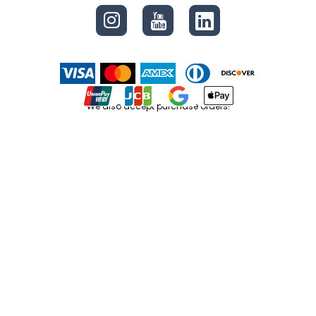
We also accept purchase orders!