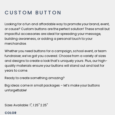
CUSTOM BUTTON
Looking for a fun and affordable way to promote your brand, event,
or cause? Custom buttons are the perfect solution! These small but
impactful accessories are ideal for spreading your message,
building awareness, or adding a personal touch to your
merchandise.
Whether you need buttons for a campaign, school event, or team
fundraiser, we’ve got you covered. Choose from a variety of sizes
and designs to create a look that’s uniquely yours. Plus, our high-
quality materials ensure your buttons will stand out and last for
years to come.
Ready to create something amazing?
Big ideas come in small packages – let’s make your buttons
unforgettable!
Sizes Available: 1", 1.25" 2.25"
COLOR