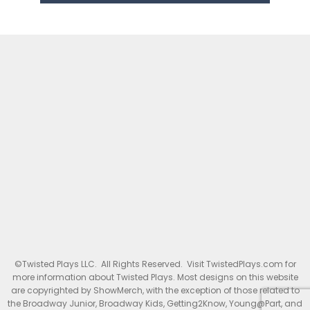
©Twisted Plays LLC. All Rights Reserved. Visit TwistedPlays.com for
more information about Twisted Plays. Most designs on this website
are copyrighted by ShowMerch, with the exception of those related to
the Broadway Junior, Broadway Kids, Getting2Know, Young@Part, and