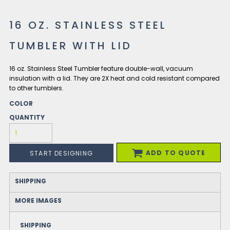
16 OZ. STAINLESS STEEL
TUMBLER WITH LID
16 oz. Stainless Steel Tumbler feature double-wall, vacuum
insulation with a lid. They are 2X heat and cold resistant compared
to other tumblers.
COLOR
QUANTITY
ADD TO QUOTE
START DESIGNING
SHIPPING
MORE IMAGES
SHIPPING