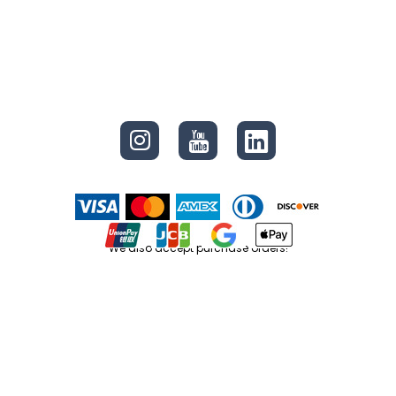
CONNECT
We also accept purchase orders!