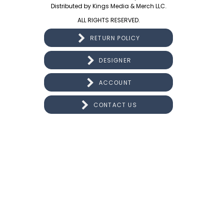
Distributed by Kings Media & Merch LLC.
ALL RIGHTS RESERVED.
RETURN POLICY
DESIGNER
ACCOUNT
CONTACT US