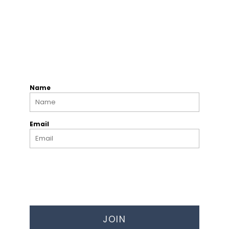
Name
Email
JOIN