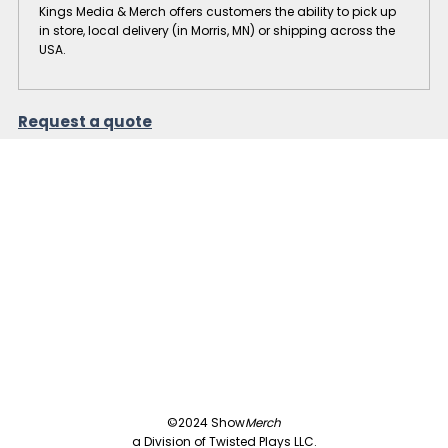
Kings Media & Merch offers customers the ability to pick up
in store, local delivery (in Morris, MN) or shipping across the
USA.
Request a quote
©2024 Show
Merch
a Division of Twisted Plays LLC.