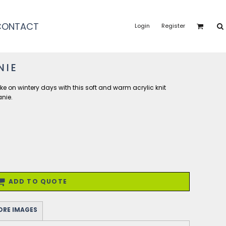
CONTACT
Login
Register
NIE
ke on wintery days with this soft and warm acrylic knit
anie.
ADD TO QUOTE
RE IMAGES