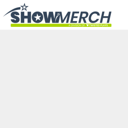
HOME
GET STARTED
PRODUCTS
ABOUT
CONTACT
LOGIN
REGISTER
CART: 0 ITEM