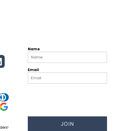
Name
Email
JOIN
ders!