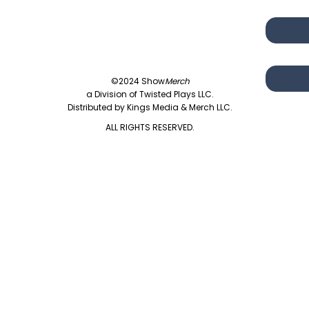
©2024 Show
Merch
a Division of Twisted Plays LLC.
Distributed by Kings Media & Merch LLC.
ALL RIGHTS RESERVED.