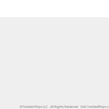
©Twisted Plays LLC. All Rights Reserved. Visit TwistedPlays