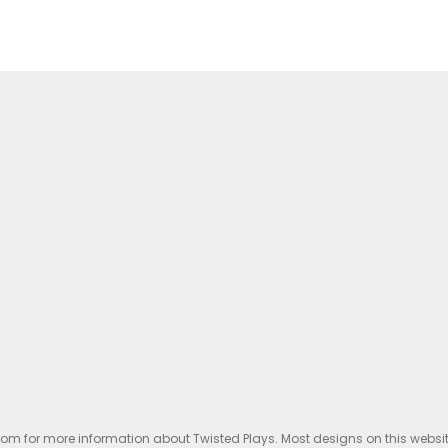
.com for more information about Twisted Plays. Most designs on this websi