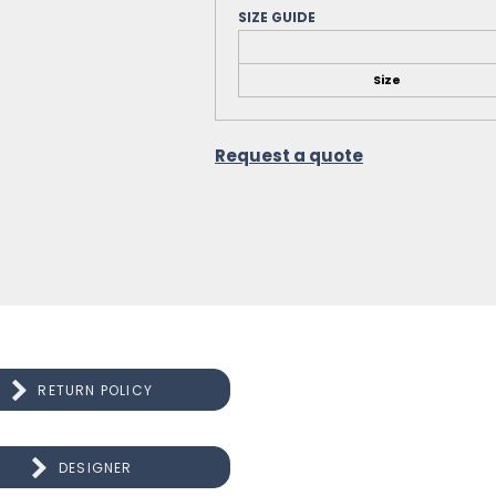
SIZE GUIDE
Size
Request a quote
RETURN POLICY
DESIGNER