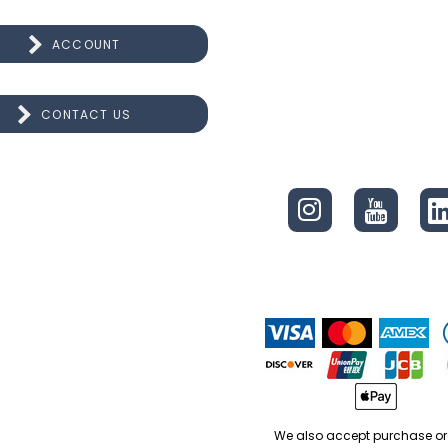
ACCOUNT
CONTACT US
CONNECT
We also accept purchase or