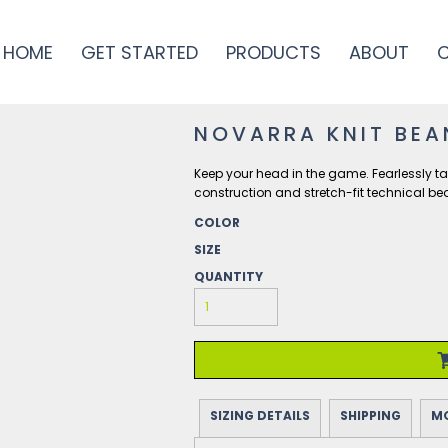
HOME
GET STARTED
PRODUCTS
ABOUT
NOVARRA KNIT BEA
Keep your head in the game. Fearlessly ta
construction and stretch-fit technical be
COLOR
SIZE
QUANTITY
SIZING DETAILS
SHIPPING
MO