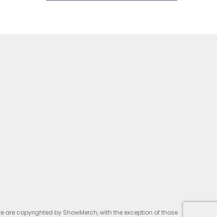
te are copyrighted by ShowMerch, with the exception of those