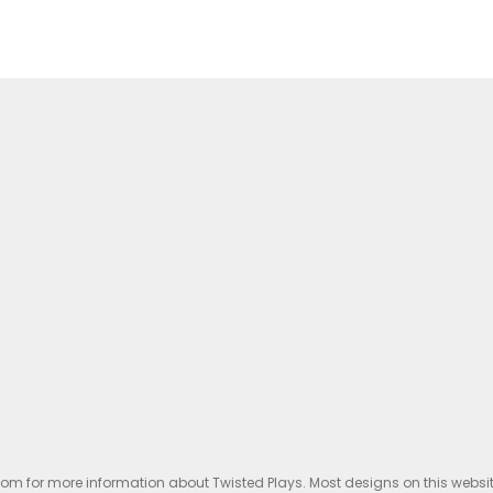
.com for more information about Twisted Plays. Most designs on this websi