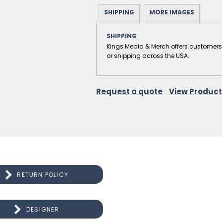
SHIPPING
MORE IMAGES
SHIPPING
Kings Media & Merch offers customers the
or shipping across the USA.
Request a quote
View Product
RETURN POLICY
DESIGNER