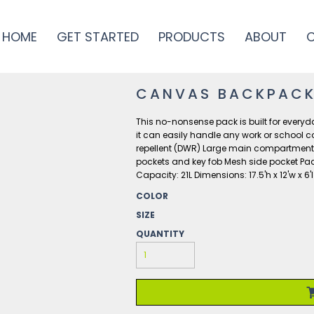
HOME
GET STARTED
PRODUCTS
ABOUT
CANVAS BACKPAC
This no-nonsense pack is built for every
it can easily handle any work or school 
repellent (DWR) Large main compartment w
pockets and key fob Mesh side pocket Pad
Capacity: 21L Dimensions: 17.5'h x 12'w x 6
COLOR
SIZE
QUANTITY