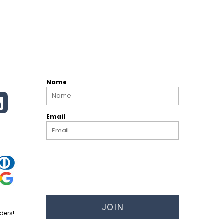
Name
Email
JOIN
ders!