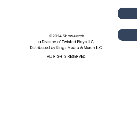
©2024 Show
Merch
a Division of Twisted Plays LLC.
Distributed by Kings Media & Merch LLC.
ALL RIGHTS RESERVED.