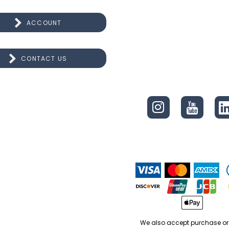
ACCOUNT
CONTACT US
CONNECT
We also accept purchase or