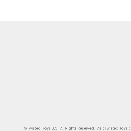
©Twisted Plays LLC. All Rights Reserved. Visit TwistedPlays