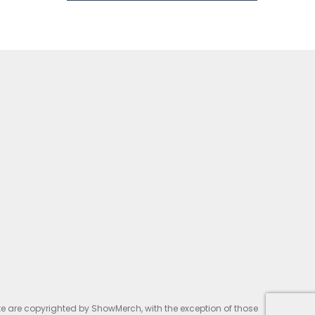
te are copyrighted by ShowMerch, with the exception of those