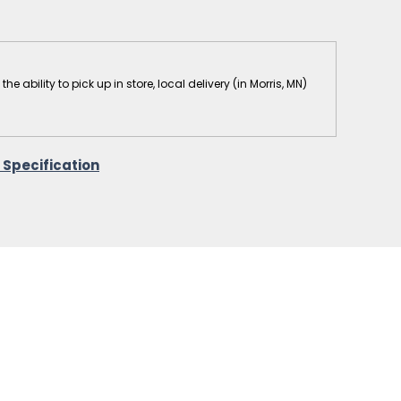
 ability to pick up in store, local delivery (in Morris, MN)
 Specification