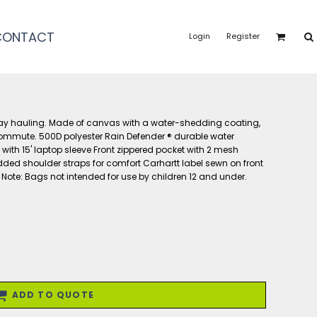
CONTACT
Login
Register
K
day hauling. Made of canvas with a water-shedding coating,
commute. 500D polyester Rain Defender ® durable water
ith 15' laptop sleeve Front zippered pocket with 2 mesh
ded shoulder straps for comfort Carhartt label sewn on front
'l Note: Bags not intended for use by children 12 and under.
ADD TO QUOTE