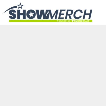
HOME
GET STARTED
PRODUCTS
ABOUT
CONTACT
LOGIN
REGISTER
CART: 0 ITEM