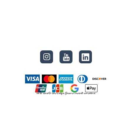
CONNECT
We also accept purchase orders!