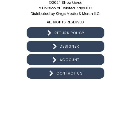
©2024 Show
Merch
a Division of Twisted Plays LLC.
Distributed by Kings Media & Merch LLC.
ALL RIGHTS RESERVED.
RETURN POLICY
DESIGNER
ACCOUNT
CONTACT US