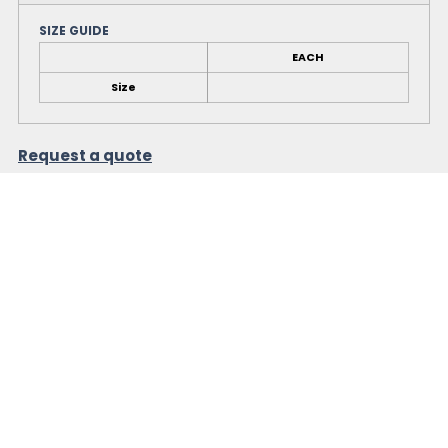
SIZE GUIDE
EACH
Size
Request a quote