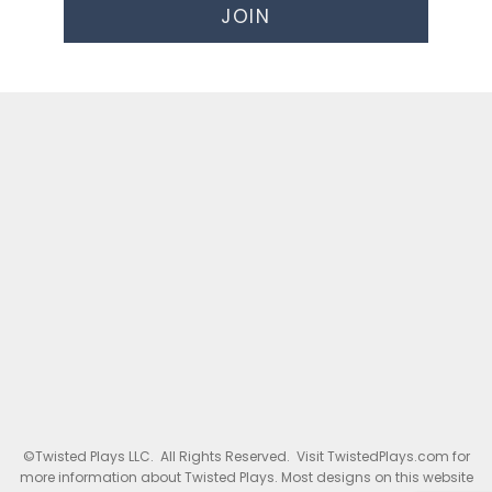
JOIN
©Twisted Plays LLC. All Rights Reserved. Visit TwistedPlays.com for
more information about Twisted Plays. Most designs on this website