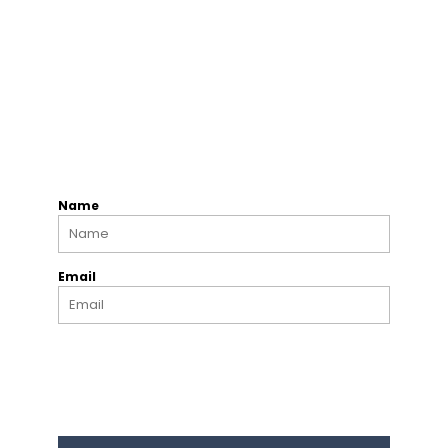
Name
Email