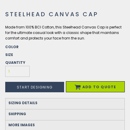
STEELHEAD CANVAS CAP
Made from 100% BCI Cotton, this Steelhead Canvas Cap is perfect
for the ultimate casual look with a classic shape that maintains
comfort and protects your face from the sun.
COLOR
SIZE
QUANTITY
ADD TO QUOTE
START DESIGNING
SIZING DETAILS
SHIPPING
MORE IMAGES