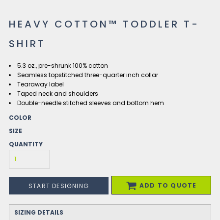
HEAVY COTTON™ TODDLER T-
SHIRT
5.3 oz., pre-shrunk 100% cotton
Seamless topstitched three-quarter inch collar
Tearaway label
Taped neck and shoulders
Double-needle stitched sleeves and bottom hem
COLOR
SIZE
QUANTITY
ADD TO QUOTE
START DESIGNING
SIZING DETAILS