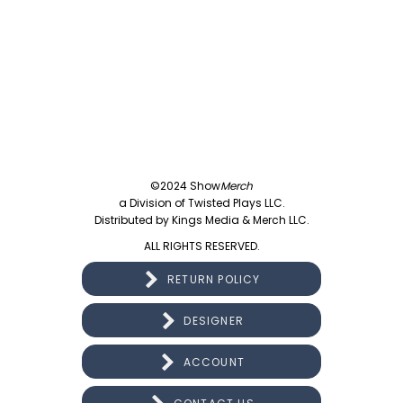
©2024 Show
Merch
a Division of Twisted Plays LLC.
Distributed by Kings Media & Merch LLC.
ALL RIGHTS RESERVED.
RETURN POLICY
DESIGNER
ACCOUNT