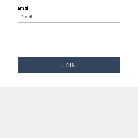
Email
JOIN