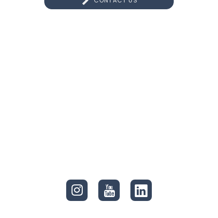
CONTACT US
CONNECT