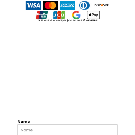
We also accept purchase orders!
Name