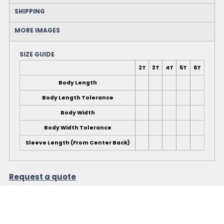
SHIPPING
MORE IMAGES
SIZE GUIDE
2T
3T
4T
5T
6T
Body Length
Body Length Tolerance
Body Width
Body Width Tolerance
Sleeve Length (From Center Back)
Request a quote