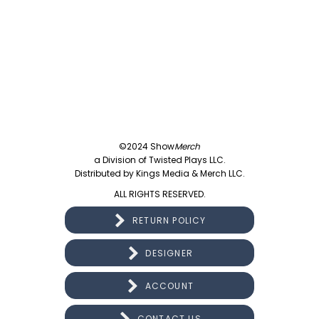
©2024 Show
Merch
a Division of Twisted Plays LLC.
Distributed by Kings Media & Merch LLC.
ALL RIGHTS RESERVED.
RETURN POLICY
DESIGNER
ACCOUNT
CONTACT US