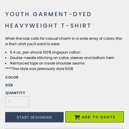
YOUTH GARMENT-DYED
HEAVYWEIGHT T-SHIRT
When the look calls for casual charm in a wide array of colors, this
is the t-shirt you’ll want to wear.
5.4 oz., pre-shrunk 100% ringspun cotton
Double-needle stitching on collar, sleeves and bottom hem
Reinforced tape on inside shoulder seams
****This style was previously style 5018
COLOR
SIZE
QUANTITY
ADD TO QUOTE
START DESIGNING