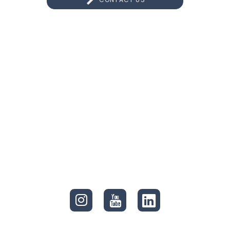
CONNECT