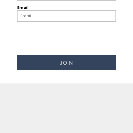
Email
JOIN