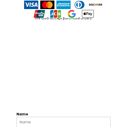
We also accept purchase orders!
Name