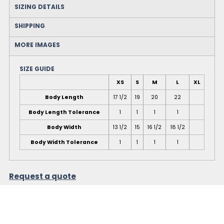
SIZING DETAILS
SHIPPING
MORE IMAGES
SIZE GUIDE
XS
S
M
L
XL
Body Length
17 1/2
19
20
22
Body Length Tolerance
1
1
1
1
Body Width
13 1/2
15
16 1/2
18 1/2
Body Width Tolerance
1
1
1
1
Request a quote