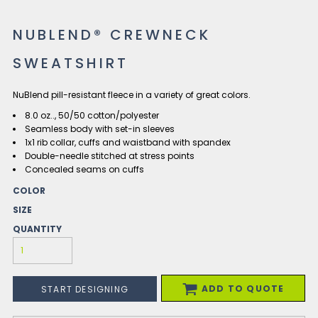
NUBLEND® CREWNECK
SWEATSHIRT
NuBlend pill-resistant fleece in a variety of great colors.
8.0 oz.., 50/50 cotton/polyester
Seamless body with set-in sleeves
1x1 rib collar, cuffs and waistband with spandex
Double-needle stitched at stress points
Concealed seams on cuffs
COLOR
SIZE
QUANTITY
ADD TO QUOTE
START DESIGNING