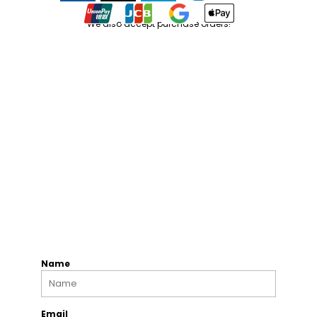
We also accept purchase orders!
Name
Email