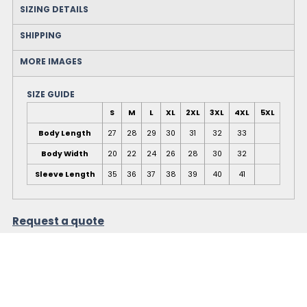
SIZING DETAILS
SHIPPING
MORE IMAGES
SIZE GUIDE
S
M
L
XL
2XL
3XL
4XL
5XL
Body Length
27
28
29
30
31
32
33
Body Width
20
22
24
26
28
30
32
Sleeve Length
35
36
37
38
39
40
41
Request a quote