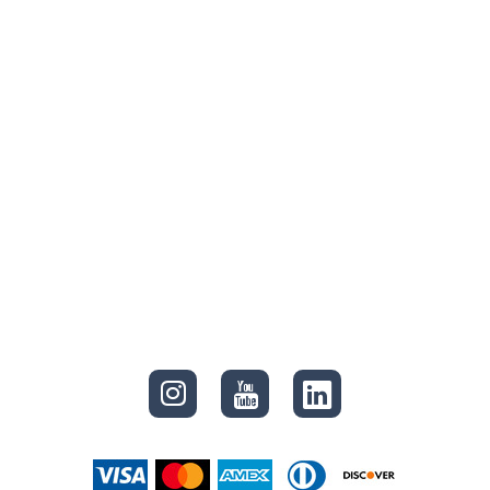
CONNECT