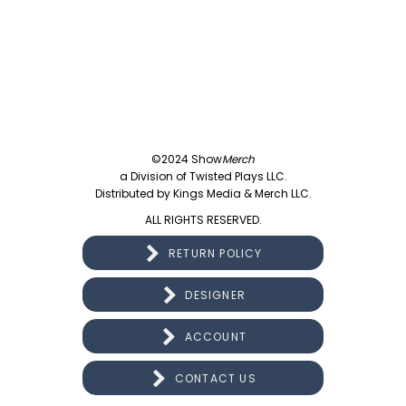
©2024 Show
Merch
a Division of Twisted Plays LLC.
Distributed by Kings Media & Merch LLC.
ALL RIGHTS RESERVED.
RETURN POLICY
DESIGNER
ACCOUNT
CONTACT US