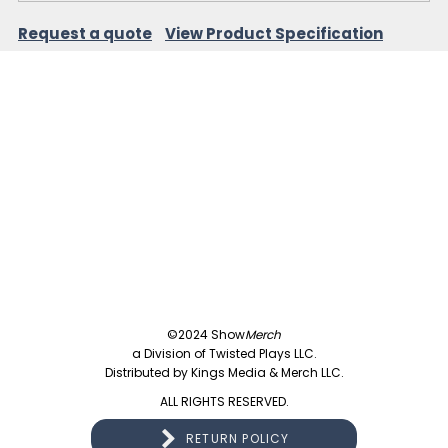
Request a quote
View Product Specification
©2024 Show
Merch
a Division of Twisted Plays LLC.
Distributed by Kings Media & Merch LLC.
ALL RIGHTS RESERVED.
RETURN POLICY