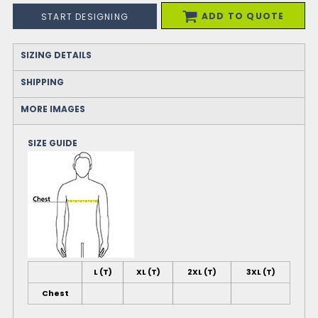
ADD TO QUOTE
START DESIGNING
SIZING DETAILS
SHIPPING
MORE IMAGES
SIZE GUIDE
L (T)
XL (T)
2XL (T)
3XL (T)
Chest