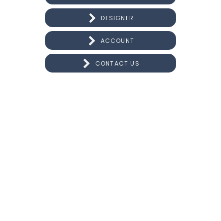
DESIGNER
ACCOUNT
CONTACT US