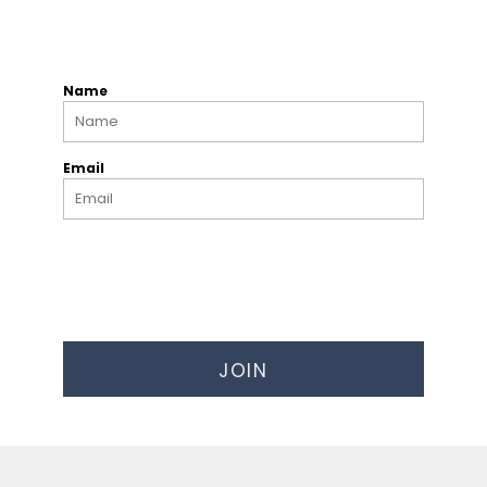
Name
Email
JOIN