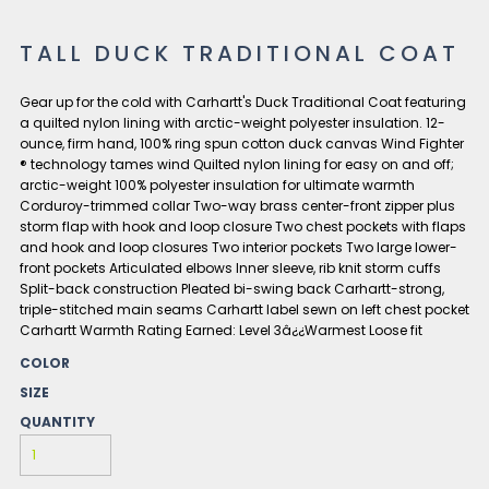
TALL DUCK TRADITIONAL COAT
Gear up for the cold with Carhartt's Duck Traditional Coat featuring
a quilted nylon lining with arctic-weight polyester insulation. 12-
ounce, firm hand, 100% ring spun cotton duck canvas Wind Fighter
® technology tames wind Quilted nylon lining for easy on and off;
arctic-weight 100% polyester insulation for ultimate warmth
Corduroy-trimmed collar Two-way brass center-front zipper plus
storm flap with hook and loop closure Two chest pockets with flaps
and hook and loop closures Two interior pockets Two large lower-
front pockets Articulated elbows Inner sleeve, rib knit storm cuffs
Split-back construction Pleated bi-swing back Carhartt-strong,
triple-stitched main seams Carhartt label sewn on left chest pocket
Carhartt Warmth Rating Earned: Level 3â¿¿Warmest Loose fit
COLOR
SIZE
QUANTITY