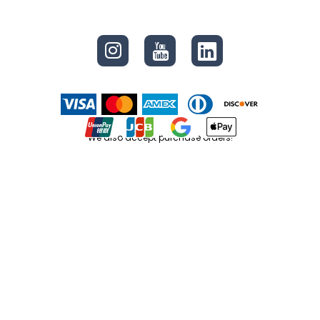
CONNECT
We also accept purchase orders!