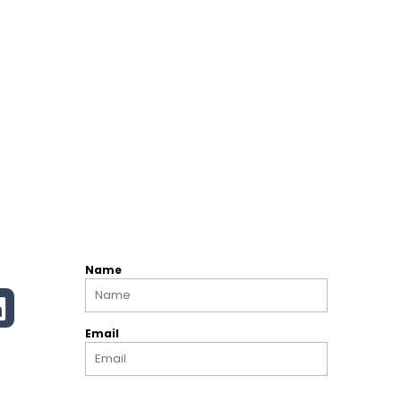
Name
Email