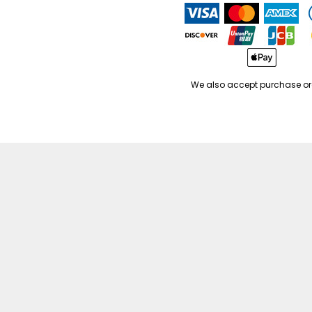
We also accept purchase or