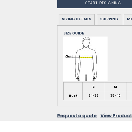
START DESIGNING
SIZING DETAILS
SHIPPING
MO
SIZE GUIDE
S
M
Bust
34-36
38-40
Request a quote
View Product