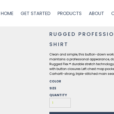
HOME
GET STARTED
PRODUCTS
ABOUT
RUGGED PROFESSIO
SHIRT
Clean and simple, this button-down work shi
maintains a professional appearance, d
Rugged Flex ® durable stretch technolog
with button closures Left chest map pocket
Carhartt-strong, triple-stitched main se
COLOR
SIZE
QUANTITY