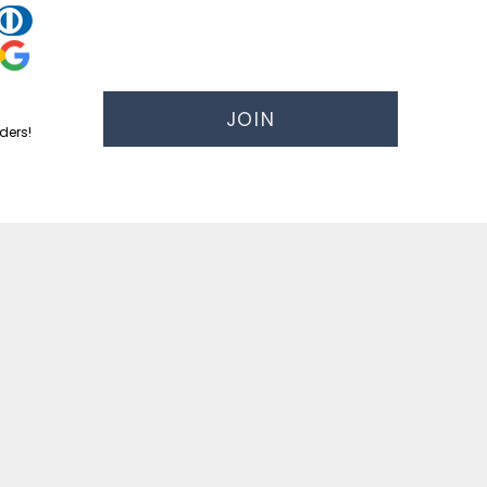
JOIN
ders!