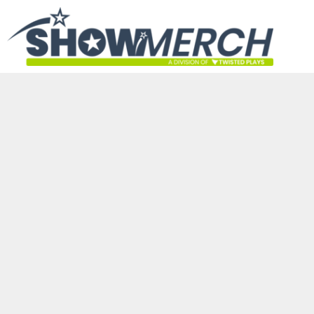
HOME
GET STARTED
PRODUCTS
ABOUT
CONTACT
LOGIN
REGISTER
CART: 0 ITEM