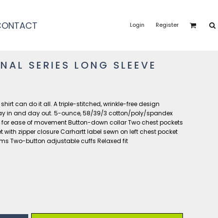
CONTACT
Login
Register
NAL SERIES LONG SLEEVE
rt can do it all. A triple-stitched, wrinkle-free design
ay in and day out. 5-ounce, 58/39/3 cotton/poly/spandex
y for ease of movement Button-down collar Two chest pockets
 with zipper closure Carhartt label sewn on left chest pocket
ams Two-button adjustable cuffs Relaxed fit