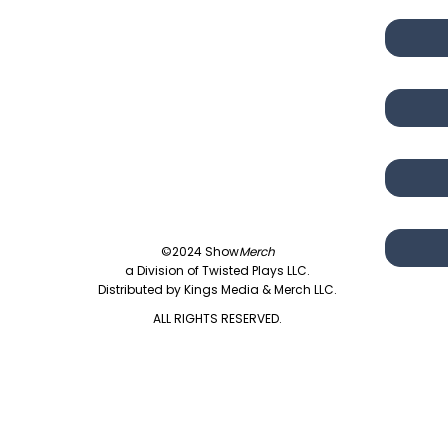
©2024 Show
Merch
a Division of Twisted Plays LLC.
Distributed by Kings Media & Merch LLC.
ALL RIGHTS RESERVED.