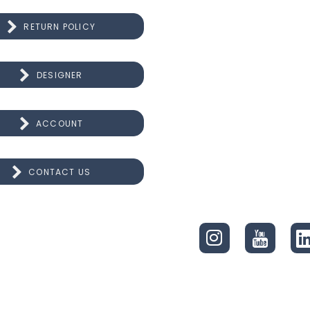
RETURN POLICY
DESIGNER
ACCOUNT
CONTACT US
CONNECT