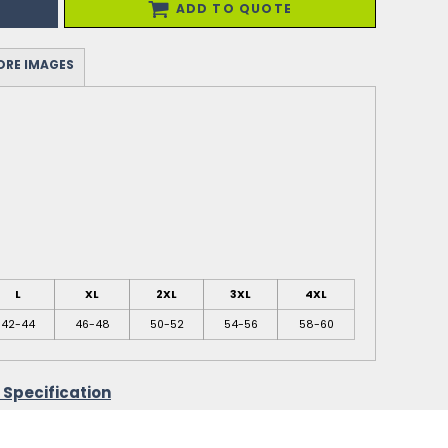
ADD TO QUOTE
RE IMAGES
L
XL
2XL
3XL
4XL
42-44
46-48
50-52
54-56
58-60
 Specification