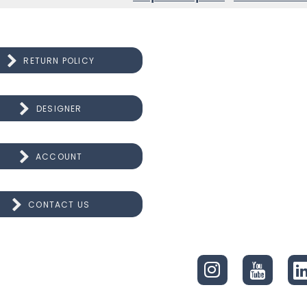
RETURN POLICY
DESIGNER
ACCOUNT
CONTACT US
CONNECT