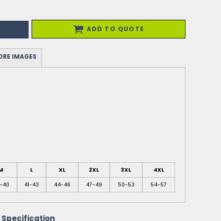
ADD TO QUOTE
RE IMAGES
M
L
XL
2XL
3XL
4XL
-40
41-43
44-46
47-49
50-53
54-57
 Specification