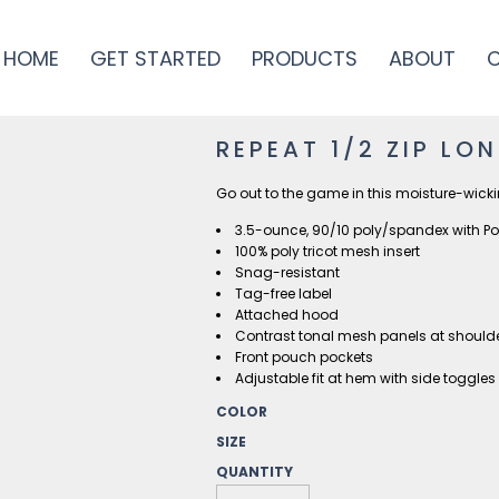
HOME
GET STARTED
PRODUCTS
ABOUT
REPEAT 1/2 ZIP LO
Go out to the game in this moisture-wick
3.5-ounce, 90/10 poly/spandex with P
100% poly tricot mesh insert
Snag-resistant
Tag-free label
Attached hood
Contrast tonal mesh panels at shoul
Front pouch pockets
Adjustable fit at hem with side toggles
COLOR
SIZE
QUANTITY