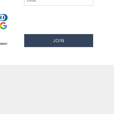
JOIN
ders!