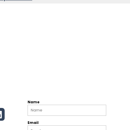
Name
Email