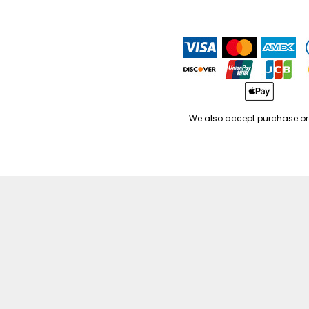
We also accept purchase or