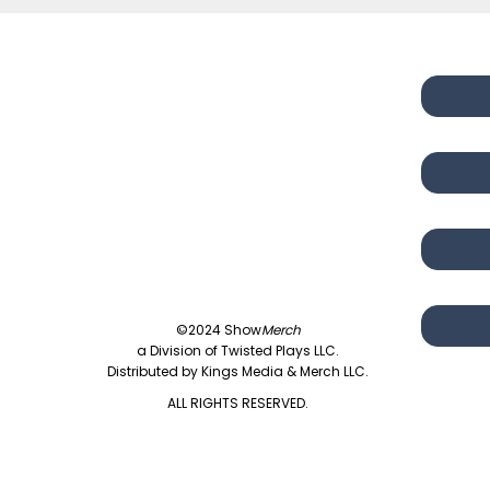
©2024 Show
Merch
a Division of Twisted Plays LLC.
Distributed by Kings Media & Merch LLC.
ALL RIGHTS RESERVED.