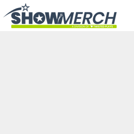
HOME
GET STARTED
PRODUCTS
ABOUT
CONTACT
LOGIN
REGISTER
CART: 0 ITEM