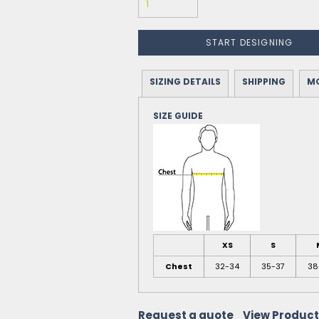
START DESIGNING
SIZING DETAILS
SHIPPING
MO
SIZE GUIDE
XS
S
Chest
32-34
35-37
38
Request a quote
View Product