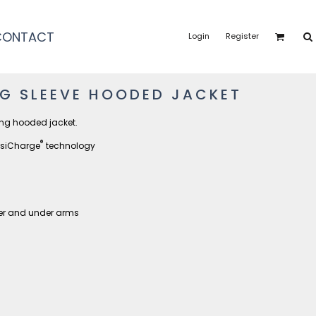
CONTACT
Login
Register
NG SLEEVE HOODED JACKET
ing hooded jacket.
®
osiCharge
technology
der and under arms