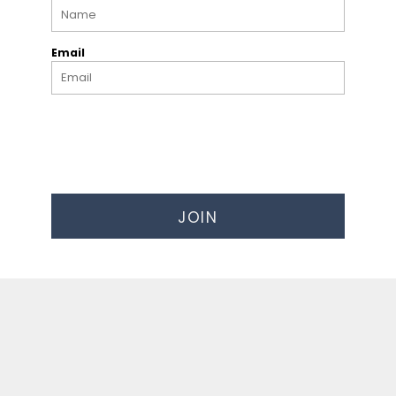
Email
JOIN