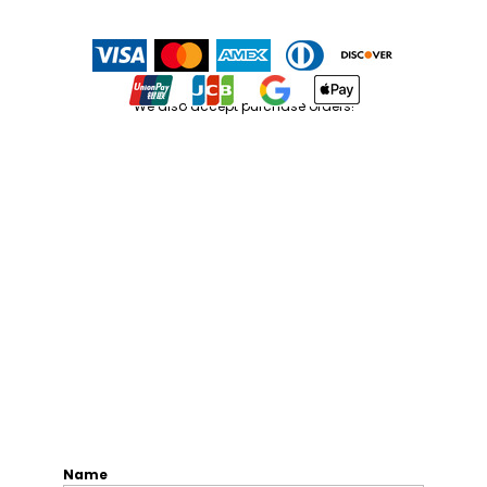
We also accept purchase orders!
Name