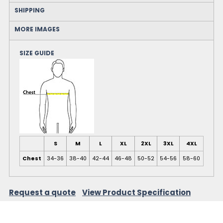
SHIPPING
MORE IMAGES
SIZE GUIDE
S
M
L
XL
2XL
3XL
4XL
Chest
34-36
38-40
42-44
46-48
50-52
54-56
58-60
Request a quote
View Product Specification