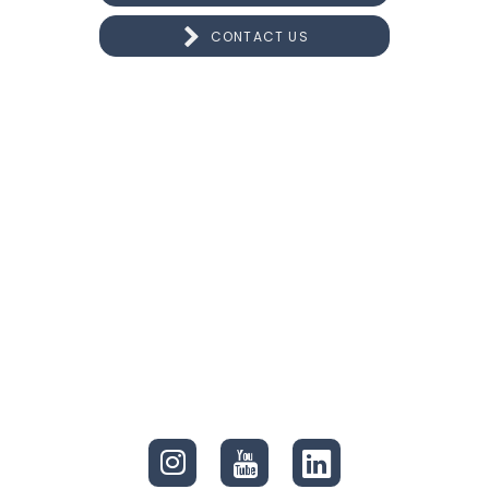
CONTACT US
CONNECT