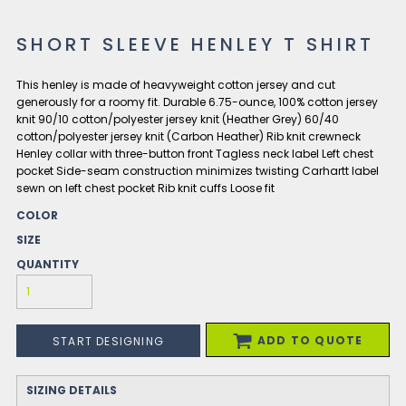
SHORT SLEEVE HENLEY T SHIRT
This henley is made of heavyweight cotton jersey and cut
generously for a roomy fit. Durable 6.75-ounce, 100% cotton jersey
knit 90/10 cotton/polyester jersey knit (Heather Grey) 60/40
cotton/polyester jersey knit (Carbon Heather) Rib knit crewneck
Henley collar with three-button front Tagless neck label Left chest
pocket Side-seam construction minimizes twisting Carhartt label
sewn on left chest pocket Rib knit cuffs Loose fit
COLOR
SIZE
QUANTITY
ADD TO QUOTE
START DESIGNING
SIZING DETAILS