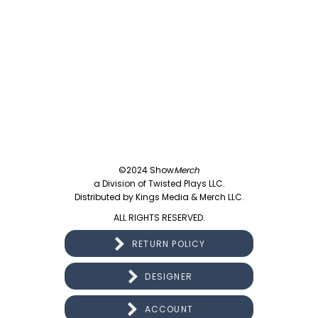
©2024 Show
Merch
a Division of Twisted Plays LLC.
Distributed by Kings Media & Merch LLC.
ALL RIGHTS RESERVED.
RETURN POLICY
DESIGNER
ACCOUNT