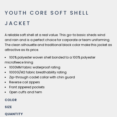
YOUTH CORE SOFT SHELL
JACKET
A reliable soft shell at a real value. This go-to basic sheds wind
and rain and is a perfect choice for corporate or team uniforming.
The clean silhouette and traditional black color make this jacket as
attractive as its price.
100% polyester woven shell bonded to a 100% polyester
microfleece lining
1000MM fabric waterproof rating
1000G/M2 fabric breathability rating
Zip-through cadet collar with chin guard
Reverse coil zippers
Front zippered pockets
Open cuffs and hem
COLOR
SIZE
QUANTITY