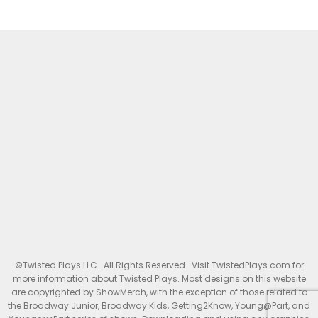
©Twisted Plays LLC. All Rights Reserved. Visit TwistedPlays.com for
more information about Twisted Plays. Most designs on this website
are copyrighted by ShowMerch, with the exception of those related to
the Broadway Junior, Broadway Kids, Getting2Know, Young@Part, and