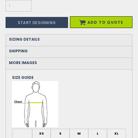
ADD TO QUOTE
START DESIGNING
SIZING DETAILS
SHIPPING
MORE IMAGES
SIZE GUIDE
XS
S
M
L
XL