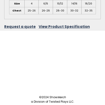
Size
4
6/8
10/12
14/16
18/20
Chest
25-26
26-28
28-30
30-32
32-35
Request a quote
View Product Specification
©2024 Show
Merch
a Division of Twisted Plays LLC.