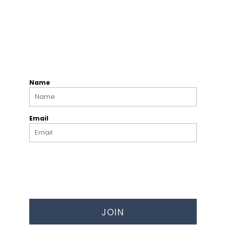
Name
Email
JOIN