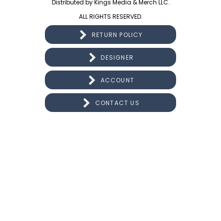
Distributed by Kings Media & Merch LLC.
ALL RIGHTS RESERVED.
RETURN POLICY
DESIGNER
ACCOUNT
CONTACT US