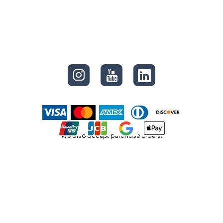
CONNECT
We also accept purchase orders!