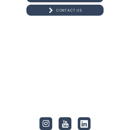
CONTACT US
CONNECT