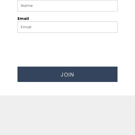
Email
JOIN