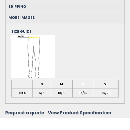
SHIPPING
MORE IMAGES
SIZE GUIDE
S
M
L
XL
Size
6/8
10/12
14/16
18/20
Request a quote
View Product Specification