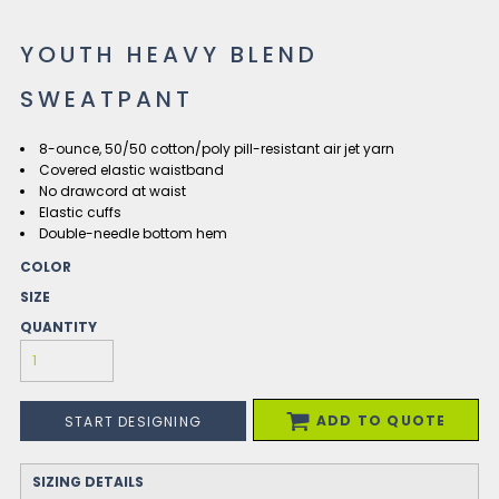
YOUTH HEAVY BLEND
SWEATPANT
8-ounce, 50/50 cotton/poly pill-resistant air jet yarn
Covered elastic waistband
No drawcord at waist
Elastic cuffs
Double-needle bottom hem
COLOR
SIZE
QUANTITY
ADD TO QUOTE
START DESIGNING
SIZING DETAILS