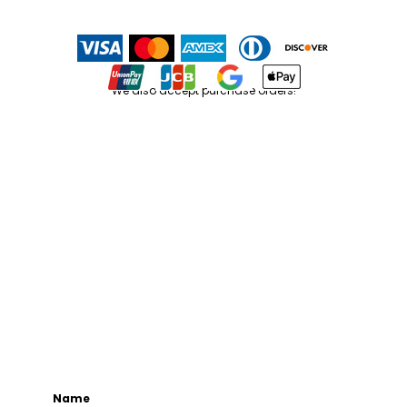
We also accept purchase orders!
Name