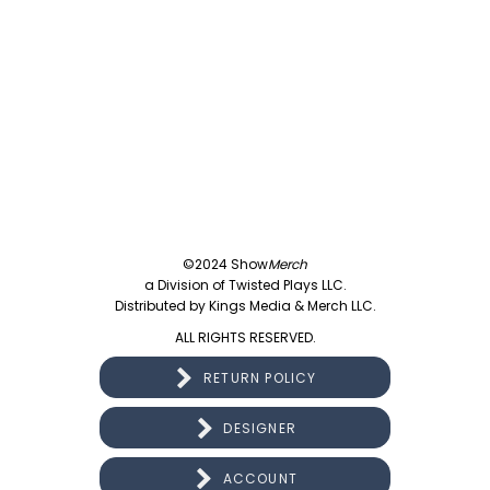
©2024 Show
Merch
a Division of Twisted Plays LLC.
Distributed by Kings Media & Merch LLC.
ALL RIGHTS RESERVED.
RETURN POLICY
DESIGNER
ACCOUNT