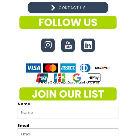
CONTACT US
CONNECT
We also accept purchase orders!
Name
Email