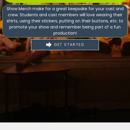
Show Merch make for a great keepsake for your cast and
crew. Students and cast members will love wearing their
shirts, using their stickers, putting on their buttons, etc. to
promote your show and remember being part of a fun
production!
GET STARTED