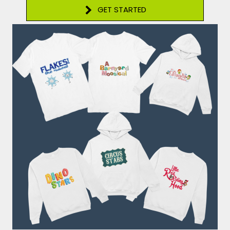
GET STARTED