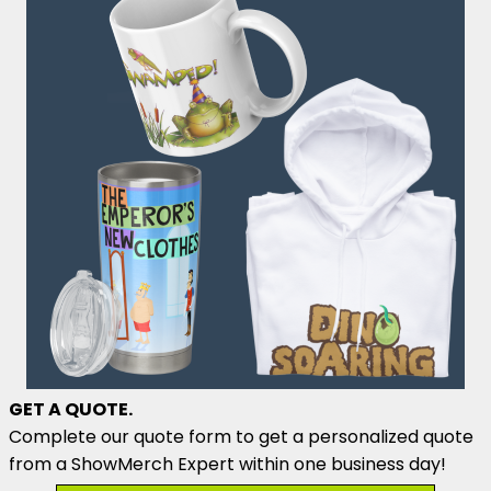
GET A QUOTE.
Complete our quote form to get a personalized quote
from a ShowMerch Expert within one business day!