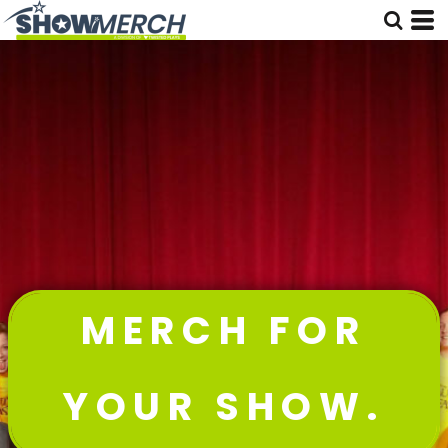
MERCH FOR
YOUR SHOW.