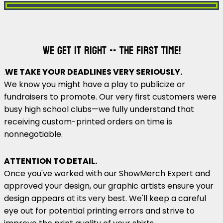
WE GET IT RIGHT -- THE FIRST TIME!
WE TAKE YOUR DEADLINES VERY SERIOUSLY.
.
We know you might have a play to publicize or
fundraisers to promote. Our very first customers were
busy high school clubs—we fully understand that
receiving custom-printed orders on time is
nonnegotiable.
ATTENTION TO DETAIL.
Once you've worked with our ShowMerch Expert and
approved your design, our graphic artists ensure your
design appears at its very best. We'll keep a careful
eye out for potential printing errors and strive to