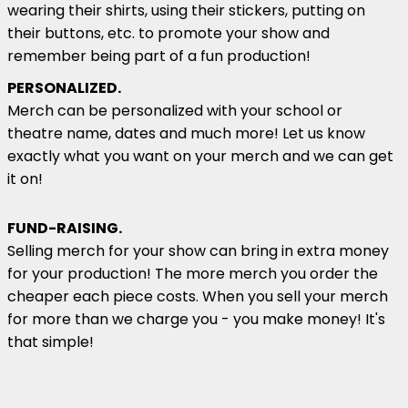
wearing their shirts, using their stickers, putting on
their buttons, etc. to promote your show and
remember being part of a fun production!
PERSONALIZED.
Merch can be personalized with your school or
theatre name, dates and much more! Let us know
exactly what you want on your merch and we can get
it on!
FUND-RAISING.
Selling merch for your show can bring in extra money
for your production! The more merch you order the
cheaper each piece costs. When you sell your merch
for more than we charge you - you make money! It's
that simple!