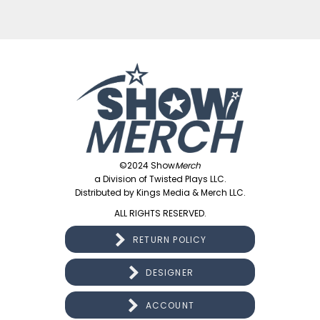
©2024 Show
Merch
a Division of Twisted Plays LLC.
Distributed by Kings Media & Merch LLC.
ALL RIGHTS RESERVED.
RETURN POLICY
DESIGNER
ACCOUNT