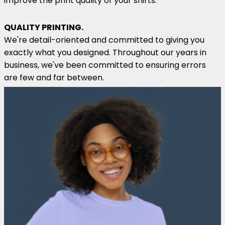
improve the print quality of your shirts.
QUALITY PRINTING.
We're detail-oriented and committed to giving you
exactly what you designed. Throughout our years in
business, we've been committed to ensuring errors
are few and far between.