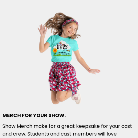
MERCH FOR YOUR SHOW.
Show Merch make for a great keepsake for your cast
and crew. Students and cast members will love